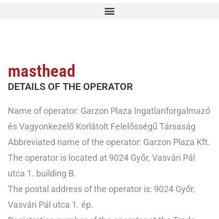
masthead
DETAILS OF THE OPERATOR
Name of operator: Garzon Plaza Ingatlanforgalmazó
és Vagyonkezelő Korlátolt Felelősségű Társaság
Abbreviated name of the operator: Garzon Plaza Kft.
The operator is located at 9024 Győr, Vasvári Pál
utca 1. building B.
The postal address of the operator is: 9024 Győr,
Vasvári Pál utca 1. ép.