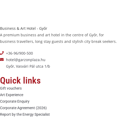
Business & Art Hotel - Győr
A premium business and art hotel in the centre of Győr, for
business travellers, long stay guests and stylish city break seekers.
+36-96/900-500
hotel@garzonplaza.hu
Győr, Vasvári Pál utca 1/b
Quick links
Gift vouchers
Art Experience
Corporate Enquiry
Corporate Agreement (2026)
Report by the Energy Specialist