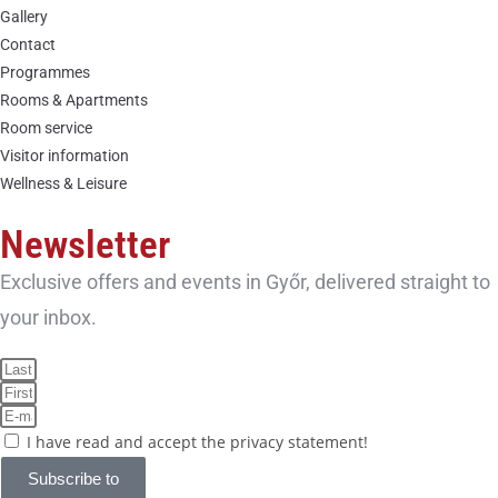
Gallery
Contact
Programmes
Rooms & Apartments
Room service
Visitor information
Wellness & Leisure
Newsletter
Exclusive offers and events in Győr, delivered straight to
your inbox.
I have read and accept the privacy statement!
Subscribe to