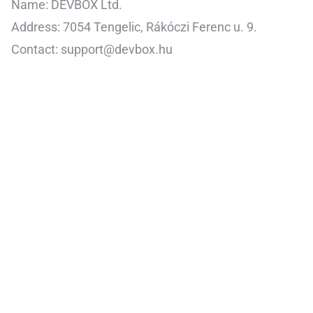
Name: DEVBOX Ltd.
Address: 7054 Tengelic, Rákóczi Ferenc u. 9.
Contact: support@devbox.hu