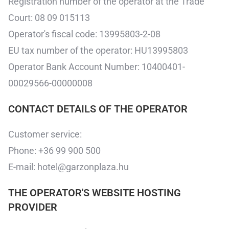
Registration number of the operator at the Trade
Court: 08 09 015113
Operator's fiscal code: 13995803-2-08
EU tax number of the operator: HU13995803
Operator Bank Account Number: 10400401-
00029566-00000008
CONTACT DETAILS OF THE OPERATOR
Customer service:
Phone: +36 99 900 500
E-mail: hotel@garzonplaza.hu
THE OPERATOR'S WEBSITE HOSTING
PROVIDER