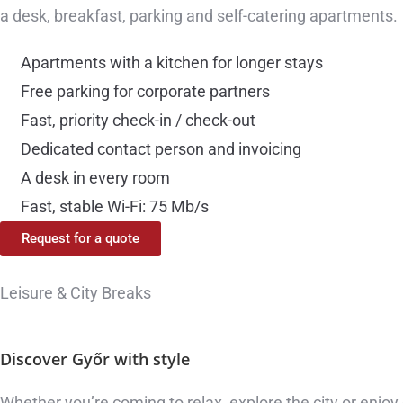
a desk, breakfast, parking and self-catering apartments.
Apartments with a kitchen for longer stays
Free parking for corporate partners
Fast, priority check-in / check-out
Dedicated contact person and invoicing
A desk in every room
Fast, stable Wi-Fi: 75 Mb/s
Request for a quote
Leisure & City Breaks
Discover Győr
with style
Whether you’re coming to relax, explore the city or enjoy 