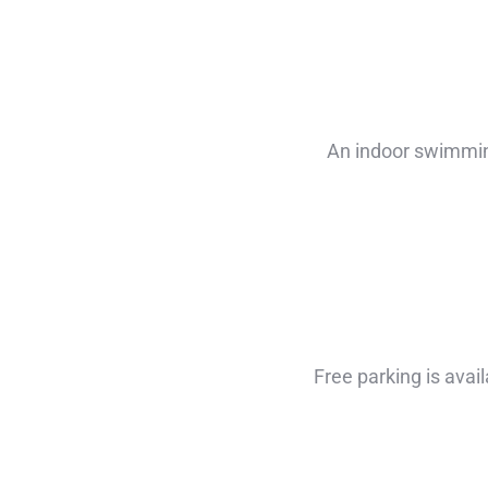
An indoor swimming
Free parking is avail