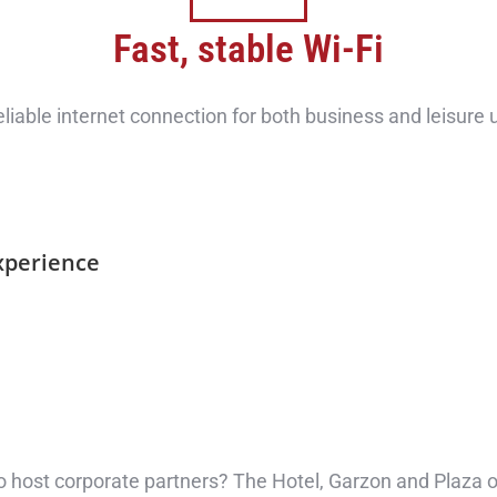
Fast, stable Wi-Fi
eliable internet connection for both business and leisure 
xperience
o host corporate partners? The Hotel, Garzon and Plaza off