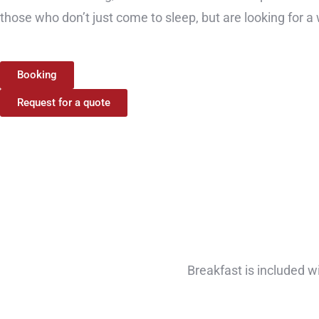
those who don’t just come to sleep, but are looking for a
Booking
Request for a quote
Breakfast is included w