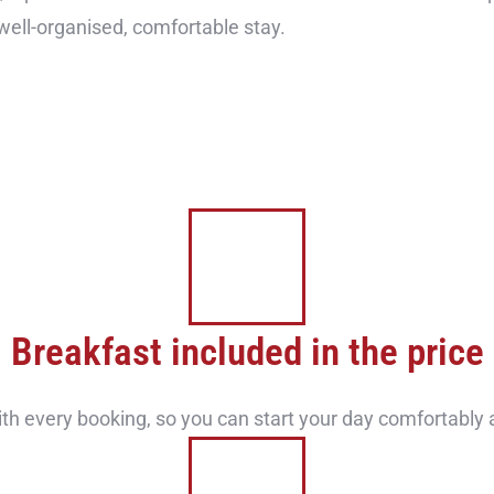
 well-organised, comfortable stay.
Breakfast included in the price
ith every booking, so you can start your day comfortably