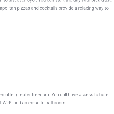
Neapolitan pizzas and cocktails provide a relaxing way to
en offer greater freedom. You still have access to hotel
st Wi-Fi and an en-suite bathroom.