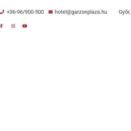
+36-96/900-500
hotel@garzonplaza.hu
Győr,