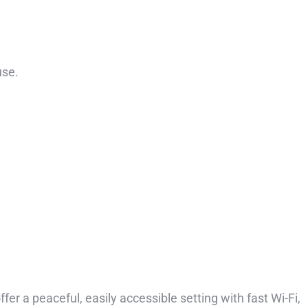
use.
er a peaceful, easily accessible setting with fast Wi-Fi,