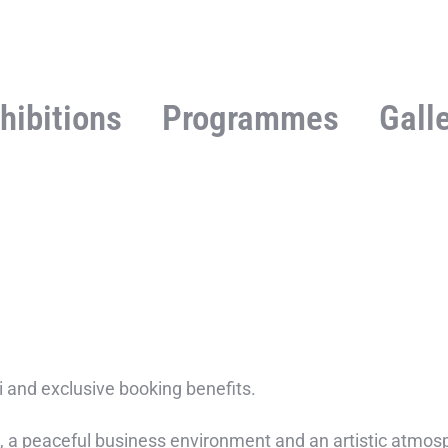
hibitions
Programmes
Gall
Fi and exclusive booking benefits.
 a peaceful business environment and an artistic atmosph