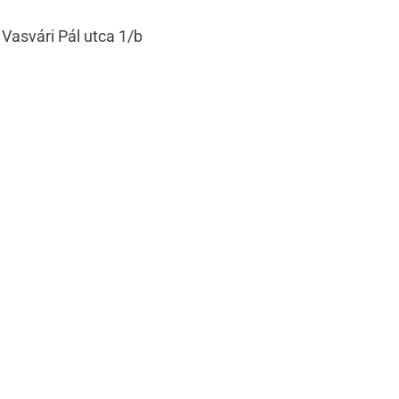
 Vasvári Pál utca 1/b