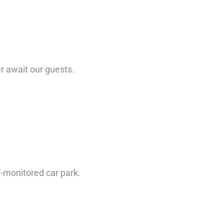
r await our guests.
TV-monitored car park.