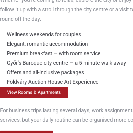
follow it up with a stroll through the city centre or a vis
round off the day.
Wellness weekends for couples
Elegant, romantic accommodation
Premium breakfast — with room service
Győr’s Baroque city centre — a 5-minute walk away
Offers and all-inclusive packages
Földváry Auction House Art Experience
View Rooms & Apartments
For business trips lasting several days, work assignments
services, but your daily routine can be organised more co