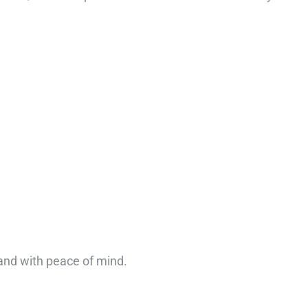
 and with peace of mind.