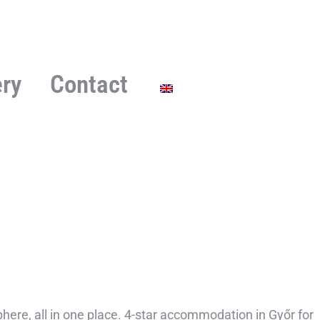
ery
Contact
ere, all in one place. 4-star accommodation in Győr for