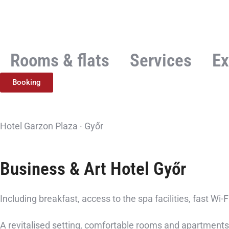
Rooms & flats
Services
Ex
Booking
Hotel Garzon Plaza · Győr
Business & Art Hotel
Győr
Including breakfast, access to the spa facilities, fast Wi-
A revitalised setting, comfortable rooms and apartments,