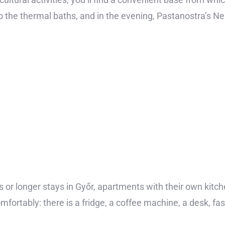
it to the thermal baths, and in the evening, Pastanostra’s 
 or longer stays in Győr, apartments with their own kitch
mfortably: there is a fridge, a coffee machine, a desk, fa