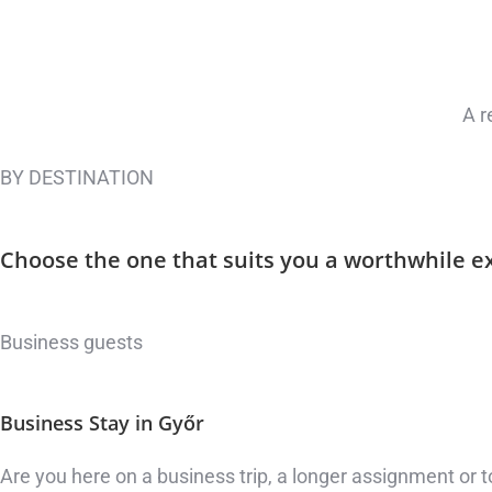
A r
BY DESTINATION
Choose the one that suits you
a worthwhile e
Business guests
Business Stay
in Győr
Are you here on a business trip, a longer assignment or t