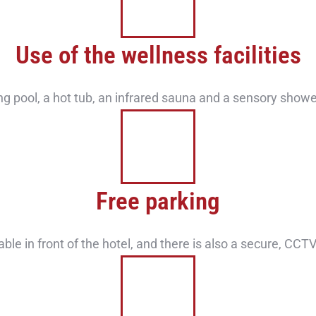
Use of the wellness facilities
 pool, a hot tub, an infrared sauna and a sensory showe
Free parking
able in front of the hotel, and there is also a secure, CC