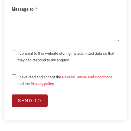
Message to
I consent to this website storing my submitted data so that
they can respond to my enquiry
I have read and accept the
General Terms and Conditions
and the
Privacy policy
SEND TO