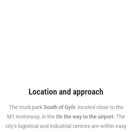
Location and approach
The truck park
South of Győr
, located close to the
M1 motorway, in the
On the way to the airport
. The
city's logistical and industrial centres are within easy