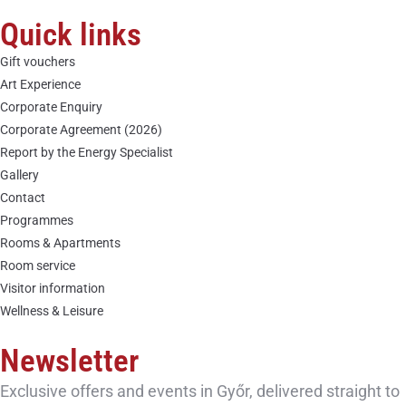
Quick links
Gift vouchers
Art Experience
Corporate Enquiry
Corporate Agreement (2026)
Report by the Energy Specialist
Gallery
Contact
Programmes
Rooms & Apartments
Room service
Visitor information
Wellness & Leisure
Newsletter
Exclusive offers and events in Győr, delivered straight to