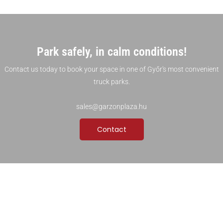
Park safely, in calm conditions!
Contact us today to book your space in one of Győr's most convenient
truck parks.
sales@garzonplaza.hu
Contact