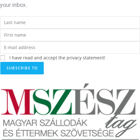
your inbox.
I have read and accept the privacy statement!
SUBSCRIBE TO