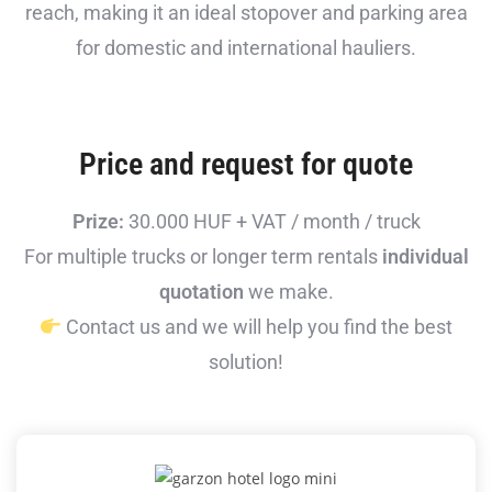
reach, making it an ideal stopover and parking area
for domestic and international hauliers.
Price and request for quote
Prize:
30.000 HUF + VAT / month / truck
For multiple trucks or longer term rentals
individual
quotation
we make.
Contact us and we will help you find the best
solution!