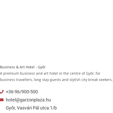
Business & Art Hotel - Győr
A premium business and art hotel in the centre of Győr, for
business travellers, long stay guests and stylish city break seekers.
+36-96/900-500
hotel@garzonplaza.hu
Győr, Vasvári Pál utca 1/b