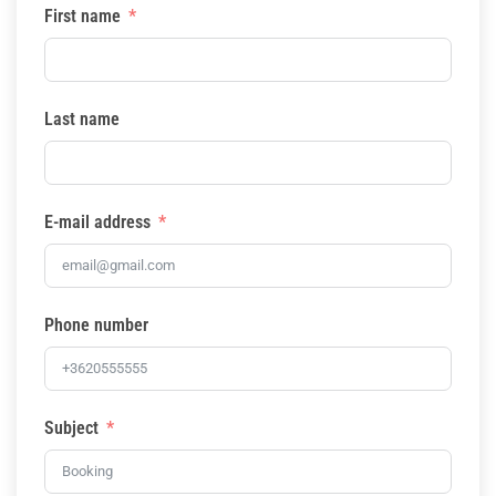
First name
Last name
E-mail address
Phone number
Subject