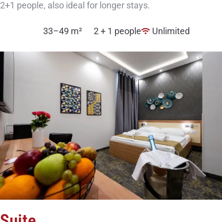
2+1 people, also ideal for longer stays.
33–49 m²
2 + 1 people
Unlimited
Suite