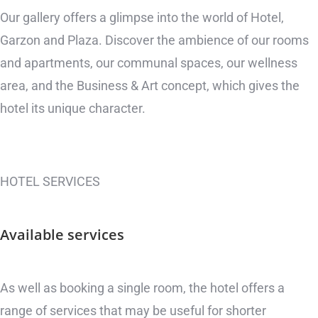
Our gallery offers a glimpse into the world of Hotel,
Garzon and Plaza. Discover the ambience of our rooms
and apartments, our communal spaces, our wellness
area, and the Business & Art concept, which gives the
hotel its unique character.
HOTEL SERVICES
Available
services
As well as booking a single room, the hotel offers a
range of services that may be useful for shorter