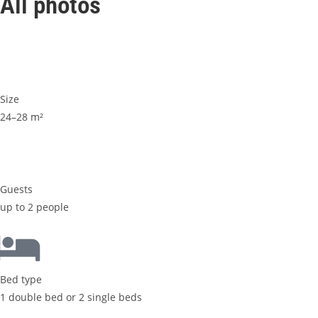
All photos
Size
24–28 m²
Guests
up to 2 people
Bed type
1 double bed or 2 single beds