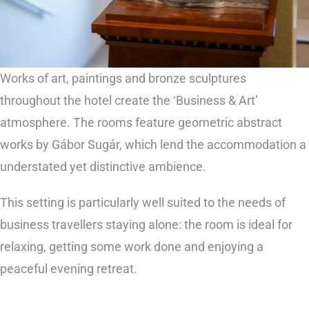
Works of art, paintings and bronze sculptures
throughout the hotel create the ‘Business & Art’
atmosphere. The rooms feature geometric abstract
works by Gábor Sugár, which lend the accommodation a
understated yet distinctive ambience.
This setting is particularly well suited to the needs of
business travellers staying alone: the room is ideal for
relaxing, getting some work done and enjoying a
peaceful evening retreat.