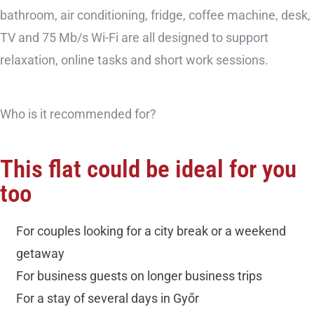
bathroom, air conditioning, fridge, coffee machine, desk,
TV and 75 Mb/s Wi-Fi are all designed to support
relaxation, online tasks and short work sessions.
Who is it recommended for?
This flat could be ideal for you
too
For couples looking for a city break or a weekend
getaway
For business guests on longer business trips
For a stay of several days in Győr