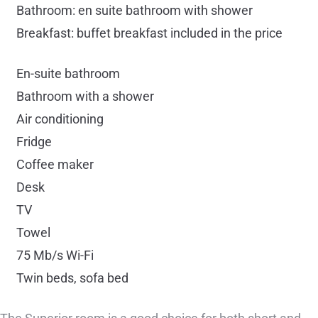
Bathroom: en suite bathroom with shower
Breakfast: buffet breakfast included in the price
En-suite bathroom
Bathroom with a shower
Air conditioning
Fridge
Coffee maker
Desk
TV
Towel
75 Mb/s Wi-Fi
Twin beds, sofa bed