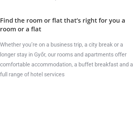
Find the room or flat that’s right for you
a
room or a flat
Whether you’re on a business trip, a city break or a
longer stay in Győr, our rooms and apartments offer
comfortable accommodation, a buffet breakfast and a
full range of hotel services