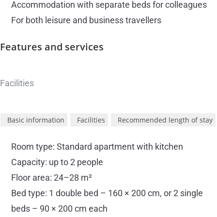
Accommodation with separate beds for colleagues
For both leisure and business travellers
Features and
services
Facilities
Basic information
Facilities
Recommended length of stay
Room type: Standard apartment with kitchen
Capacity: up to 2 people
Floor area: 24–28 m²
Bed type: 1 double bed – 160 × 200 cm, or 2 single
beds – 90 × 200 cm each