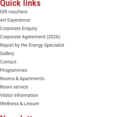
Quick links
Gift vouchers
Art Experience
Corporate Enquiry
Corporate Agreement (2026)
Report by the Energy Specialist
Gallery
Contact
Programmes
Rooms & Apartments
Room service
Visitor information
Wellness & Leisure