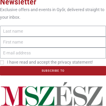
Newsletter
Exclusive offers and events in Győr, delivered straight to
your inbox.
I have read and accept the privacy statement!
SUBSCRIBE TO