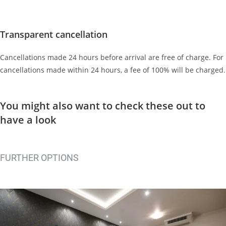
Transparent cancellation
Cancellations made 24 hours before arrival are free of charge. For
cancellations made within 24 hours, a fee of 100% will be charged.
You might also want to check these out
to
have a look
FURTHER OPTIONS