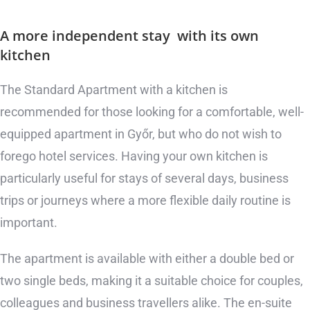
A more independent stay
with its own
kitchen
The Standard Apartment with a kitchen is
recommended for those looking for a comfortable, well-
equipped apartment in Győr, but who do not wish to
forego hotel services. Having your own kitchen is
particularly useful for stays of several days, business
trips or journeys where a more flexible daily routine is
important.
The apartment is available with either a double bed or
two single beds, making it a suitable choice for couples,
colleagues and business travellers alike. The en-suite