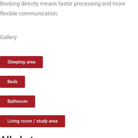
Booking directly means faster processing and more
flexible communication.
Gallery
Sleeping area
Beds
Bathroom
Living room / study area