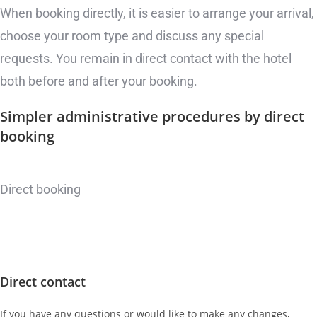
When booking directly, it is easier to arrange your arrival,
choose your room type and discuss any special
requests. You remain in direct contact with the hotel
both before and after your booking.
Simpler administrative procedures
by direct
booking
Direct booking
Direct contact
If you have any questions or would like to make any changes,