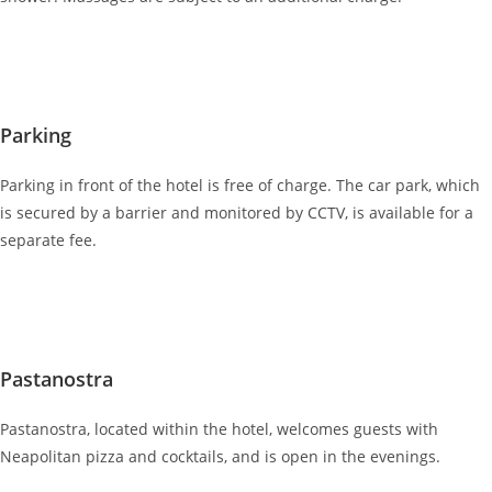
Parking
Parking in front of the hotel is free of charge. The car park, which
is secured by a barrier and monitored by CCTV, is available for a
separate fee.
Pastanostra
Pastanostra, located within the hotel, welcomes guests with
Neapolitan pizza and cocktails, and is open in the evenings.