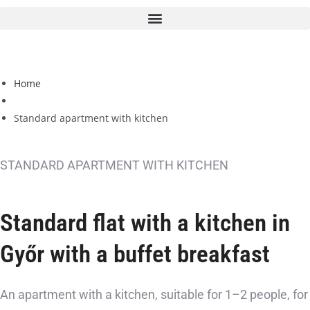
Home
Standard apartment with kitchen
STANDARD APARTMENT WITH KITCHEN
Standard flat with a kitchen in
Győr
with a buffet breakfast
An apartment with a kitchen, suitable for 1–2 people, for