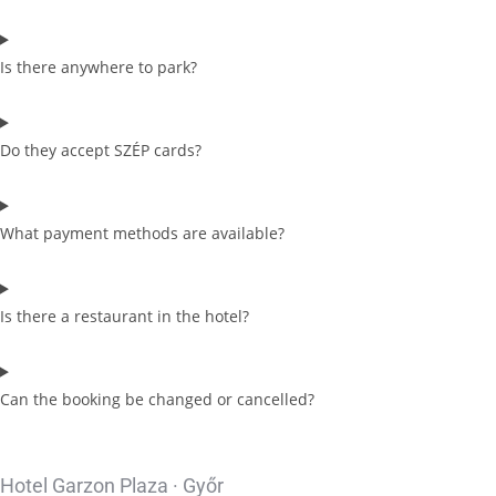
Is there anywhere to park?
Do they accept SZÉP cards?
What payment methods are available?
Is there a restaurant in the hotel?
Can the booking be changed or cancelled?
Hotel Garzon Plaza · Győr