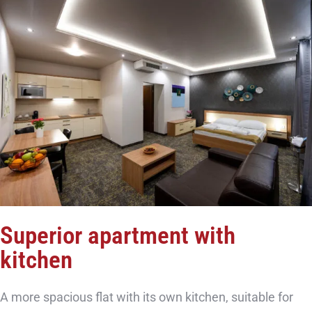
Superior apartment with
kitchen
A more spacious flat with its own kitchen, suitable for