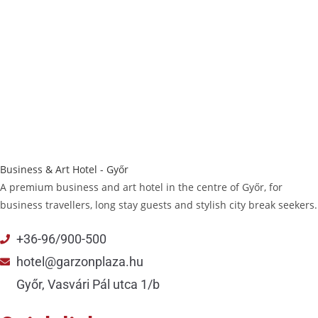
Business & Art Hotel - Győr
A premium business and art hotel in the centre of Győr, for
business travellers, long stay guests and stylish city break seekers.
+36-96/900-500
hotel@garzonplaza.hu
Győr, Vasvári Pál utca 1/b