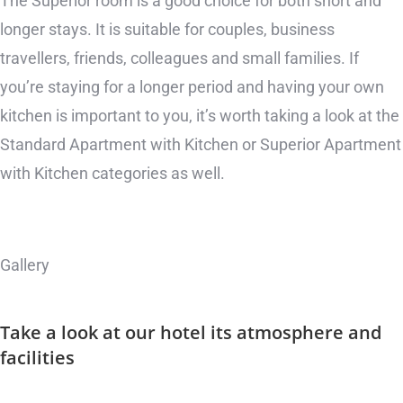
The Superior room is a good choice for both short and
longer stays. It is suitable for couples, business
travellers, friends, colleagues and small families. If
you’re staying for a longer period and having your own
kitchen is important to you, it’s worth taking a look at the
Standard Apartment with Kitchen or Superior Apartment
with Kitchen categories as well.
Gallery
Take a look at our hotel
its atmosphere and
facilities