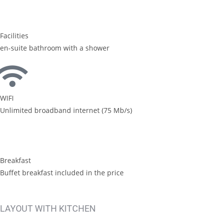
Facilities
en-suite bathroom with a shower
WIFI
Unlimited broadband internet (75 Mb/s)
Breakfast
Buffet breakfast included in the price
LAYOUT WITH KITCHEN