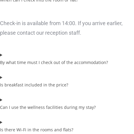
Check-in is available from 14:00. If you arrive earlier,
please contact our reception staff.
By what time must I check out of the accommodation?
Is breakfast included in the price?
Can I use the wellness facilities during my stay?
Is there Wi-Fi in the rooms and flats?