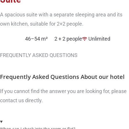
A spacious suite with a separate sleeping area and its
own kitchen, suitable for 2+2 people.
46–54 m²
2 + 2 people
Unlimited
FREQUENTLY ASKED QUESTIONS
Frequently Asked Questions
About our hotel
If you cannot find the answer you are looking for, please
contact us directly.
When can I check into the room or flat?