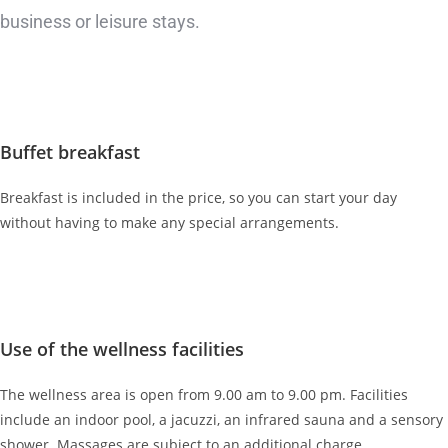
business or leisure stays.
Buffet breakfast
Breakfast is included in the price, so you can start your day
without having to make any special arrangements.
Use of the wellness facilities
The wellness area is open from 9.00 am to 9.00 pm. Facilities
include an indoor pool, a jacuzzi, an infrared sauna and a sensory
shower. Massages are subject to an additional charge.