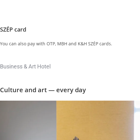
SZÉP card
You can also pay with OTP, MBH and K&H SZÉP cards.
Business & Art Hotel
Culture and
art — every day