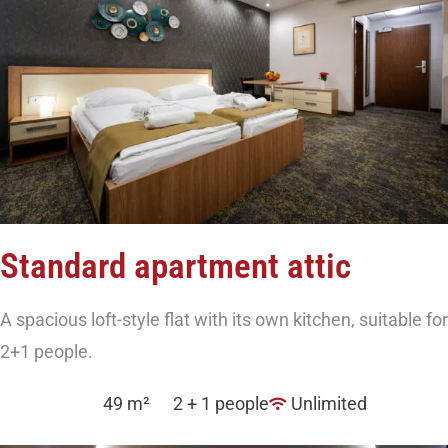
Standard apartment attic
A spacious loft-style flat with its own kitchen, suitable for
2+1 people.
49 m²
2 + 1 people
Unlimited