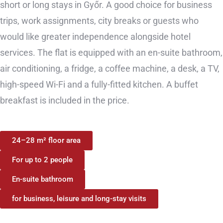
short or long stays in Győr. A good choice for business
trips, work assignments, city breaks or guests who
would like greater independence alongside hotel
services. The flat is equipped with an en-suite bathroom,
air conditioning, a fridge, a coffee machine, a desk, a TV,
high-speed Wi-Fi and a fully-fitted kitchen. A buffet
breakfast is included in the price.
24–28 m² floor area
For up to 2 people
En-suite bathroom
for business, leisure and long-stay visits