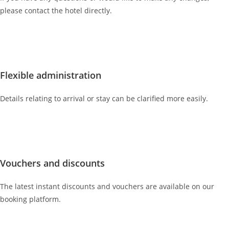
please contact the hotel directly.
Flexible administration
Details relating to arrival or stay can be clarified more easily.
Vouchers and discounts
The latest instant discounts and vouchers are available on our
booking platform.